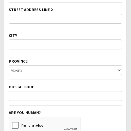
STREET ADDRESS LINE 2
CITY
PROVINCE
POSTAL CODE
ARE YOU HUMAN?