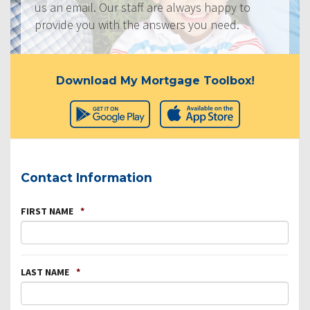
us an email. Our staff are always happy to
provide you with the answers you need.
Download My Mortgage Toolbox!
Contact Information
FIRST NAME
*
LAST NAME
*