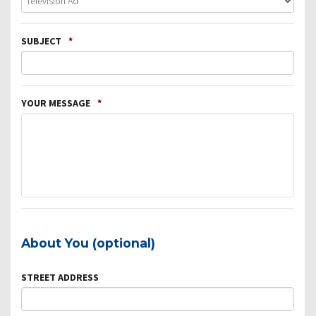
SUBJECT
*
YOUR MESSAGE
*
About You (optional)
STREET ADDRESS