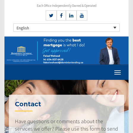
Each Office Independently Owned & Operated
English
Contact
Have questions or comments about the
services we offer? Please use this form to send