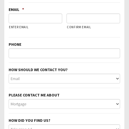
EMAIL
*
ENTER EMAIL
CONFIRM EMAIL
PHONE
HOW SHOULD WE CONTACT YOU?
PLEASE CONTACT ME ABOUT
HOW DID YOU FIND US?