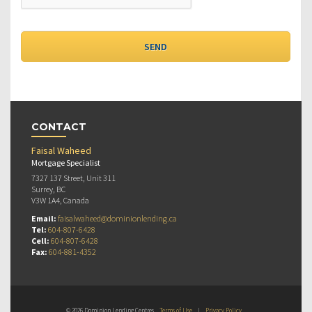
CONTACT
Faisal Waheed
Mortgage Specialist
7327 137 Street, Unit 311
Surrey, BC
V3W 1A4, Canada
Email:
faisalwaheed@dominionlending.ca
Tel:
604-807-6428
Cell:
604-807-6428
Fax:
604-881-4352
© 2026 Dominion Lending Centres
Terms of Use
|
Privacy Policy