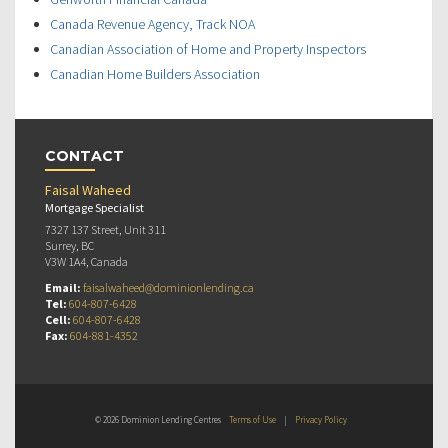
Canada Revenue Agency, Track NOA
Canadian Association of Home and Property Inspectors
Canadian Home Builders Association
CONTACT
Faisal Waheed
Mortgage Specialist
7327 137 Street, Unit 311
Surrey, BC
V3W 1A4, Canada
Email:
faisalwaheed@dominionlending.ca
Tel:
604-807-6428
Cell:
604-807-6428
Fax:
604-881-4352
© 2026 Dominion Lending Centres
Terms of Use
|
Privacy Policy