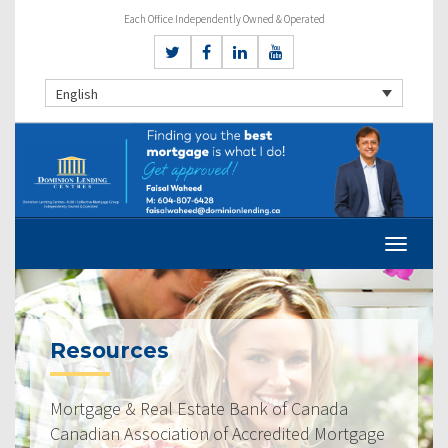
Each Office Independently Owned & Operated
English
Resources
Mortgage & Real Estate Bank of Canada
Canadian Association of Accredited Mortgage