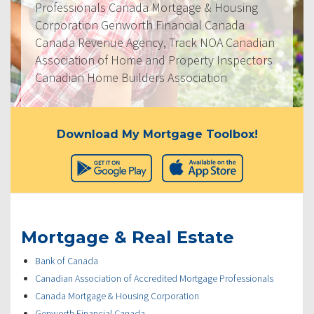
Professionals Canada Mortgage & Housing
Corporation Genworth Financial Canada
Canada Revenue Agency, Track NOA Canadian
Association of Home and Property Inspectors
Canadian Home Builders Association
Download My Mortgage Toolbox!
Mortgage & Real Estate
Bank of Canada
Canadian Association of Accredited Mortgage Professionals
Canada Mortgage & Housing Corporation
Genworth Financial Canada